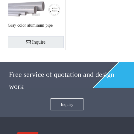
Gray color aluminum pipe
Inquire
Free service of quotation and design
work
Inquiry