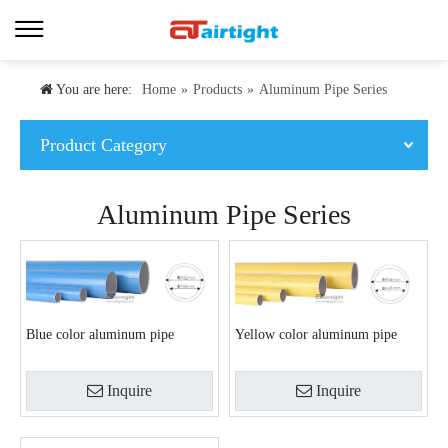
You are here:
Home
»
Products
»
Aluminum Pipe Series
Product Category
Aluminum Pipe Series
Blue color aluminum pipe
Yellow color aluminum pipe
Inquire
Inquire