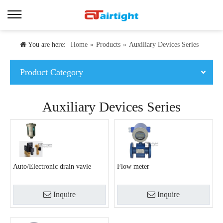
You are here:
Home
»
Products
»
Auxiliary Devices Series
Product Category
Auxiliary Devices Series
Auto/Electronic drain vavle
Flow meter
Inquire
Inquire