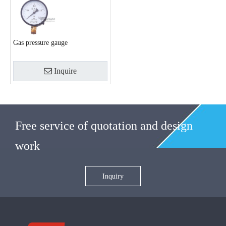
Gas pressure gauge
Inquire
Free service of quotation and design
work
Inquiry